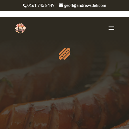
0161 745 8449
geoff@andrewsdeli.com
