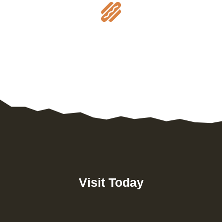

Visit Today