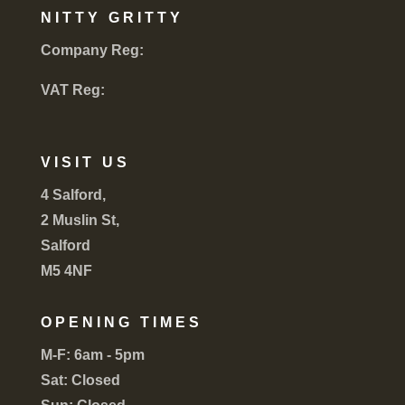
NITTY GRITTY
Company Reg:
VAT Reg:
VISIT US
4 Salford,
2 Muslin St,
Salford
M5 4NF
OPENING TIMES
M-F:
6am - 5pm
Sat:
Closed