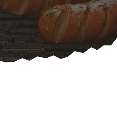
Traditional English