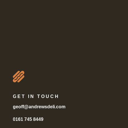

GET IN TOUCH
geoff@andrewsdeli.com
0161 745 8449