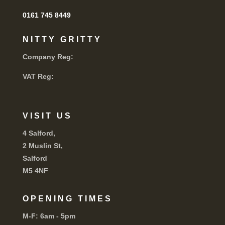
0161 745 8449
NITTY GRITTY
Company Reg:
VAT Reg:
VISIT US
4 Salford,
2 Muslin St,
Salford
M5 4NF
OPENING TIMES
M-F:
6am - 5pm