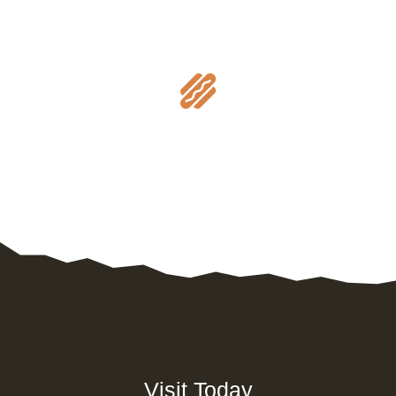

Visit Today