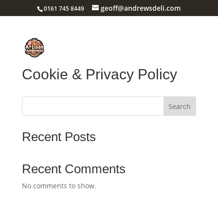
geoff@andrewsdeli.com
0161 745 8449
Cookie & Privacy Policy
Search
Recent Posts
Recent Comments
No comments to show.