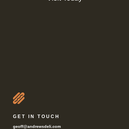

GET IN TOUCH
geoff@andrewsdeli.com